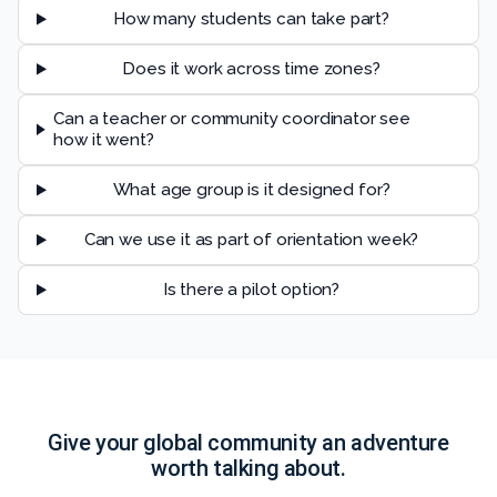
How many students can take part?
Does it work across time zones?
Can a teacher or community coordinator see
how it went?
What age group is it designed for?
Can we use it as part of orientation week?
Is there a pilot option?
Give your global community an adventure
worth talking about.