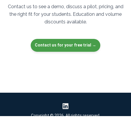
Contact us to see a demo, discuss a pilot, pricing, and
the right fit for your students. Education and volume
discounts available.
Contact us for your free trial →
Copyright © 2026. All rights reserved.
Activity Generator
Privacy Policy
Security