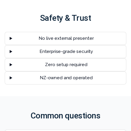
Safety & Trust
No live external presenter
Enterprise-grade security
Zero setup required
NZ-owned and operated
Common questions