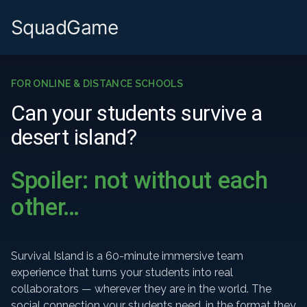
SquadGame
FOR ONLINE & DISTANCE SCHOOLS
Can your students survive a
desert island?
Spoiler: not without each
other…
Survival Island is a 60-minute immersive team
experience that turns your students into real
collaborators — wherever they are in the world. The
social connection your students need, in the format they