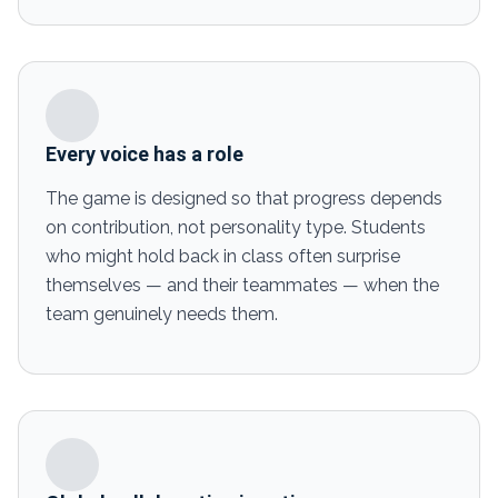
Every voice has a role
The game is designed so that progress depends
on contribution, not personality type. Students
who might hold back in class often surprise
themselves — and their teammates — when the
team genuinely needs them.