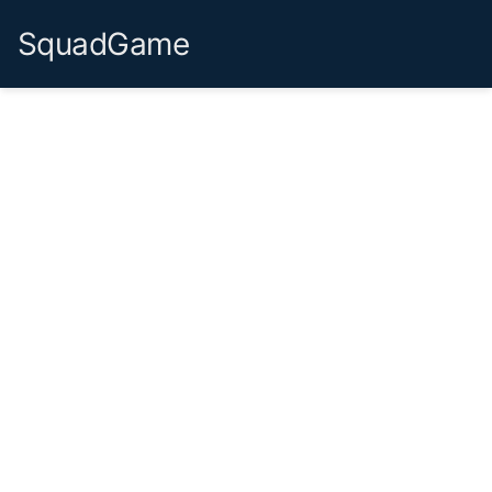
SquadGame
Already have an account?
Login
Continue with Google
Continue with Microsoft
or use email