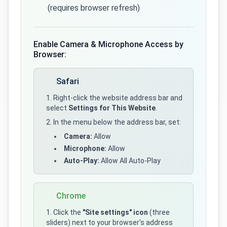
(requires browser refresh)
Enable Camera & Microphone Access by
Browser:
Safari
Right-click the website address bar and
select
Settings for This Website
.
In the menu below the address bar, set:
Camera:
Allow
Microphone:
Allow
Auto-Play:
Allow All Auto-Play
Chrome
Click the
"Site settings" icon
(three
sliders) next to your browser's address