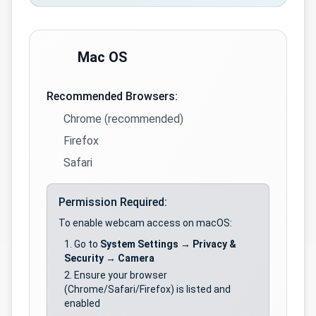
Mac OS
Recommended Browsers:
Chrome (recommended)
Firefox
Safari
Permission Required:
To enable webcam access on macOS:
Go to
System Settings
→
Privacy &
Security
→
Camera
Ensure your browser
(Chrome/Safari/Firefox) is listed and
enabled