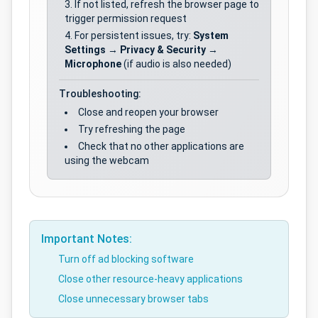
If not listed, refresh the browser page to
trigger permission request
For persistent issues, try:
System
Settings
→
Privacy & Security
→
Microphone
(if audio is also needed)
Troubleshooting:
Close and reopen your browser
Try refreshing the page
Check that no other applications are
using the webcam
Important Notes:
Turn off ad blocking software
Close other resource-heavy applications
Close unnecessary browser tabs