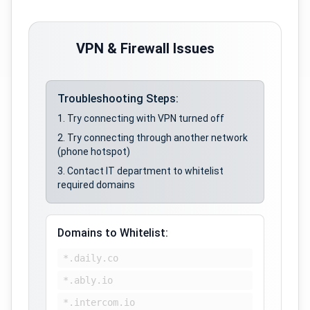
VPN & Firewall Issues
Troubleshooting Steps:
Try connecting with VPN turned off
Try connecting through another network
(phone hotspot)
Contact IT department to whitelist
required domains
Domains to Whitelist:
*.daily.co
*.ably.io
*.intercom.io