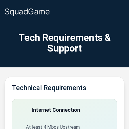
SquadGame
Tech Requirements &
Support
Technical Requirements
Internet Connection
At least 4 Mbps Upstream