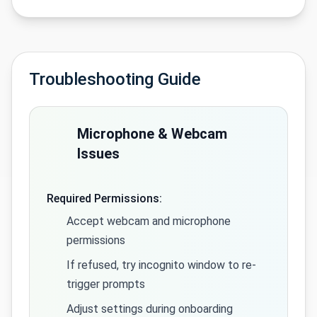
Troubleshooting Guide
Microphone & Webcam
Issues
Required Permissions:
Accept webcam and microphone
permissions
If refused, try incognito window to re-
trigger prompts
Adjust settings during onboarding