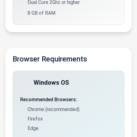
Dual Core 2Ghz or higher
8 GB of RAM
Browser Requirements
Windows OS
Recommended Browsers:
Chrome (recommended)
Firefox
Edge