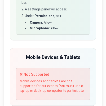
bar.
A settings panel will appear.
Under
Permissions
, set:
Camera:
Allow
Microphone:
Allow
Mobile Devices & Tablets
❌ Not Supported
Mobile devices and tablets are not
supported for our events. You must use a
laptop or desktop computer to participate.