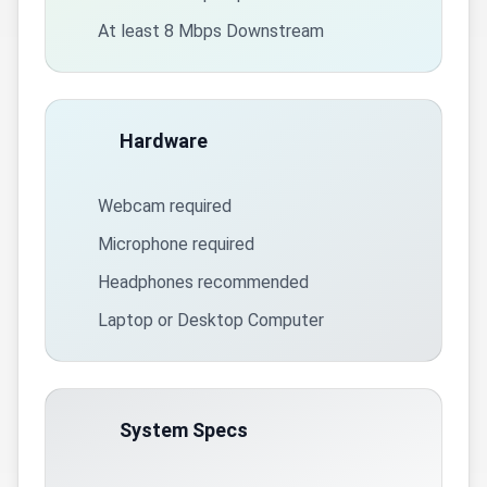
At least 8 Mbps Downstream
Hardware
Webcam required
Microphone required
Headphones recommended
Laptop or Desktop Computer
System Specs